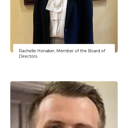
Rachelle Honaker, Member of the Board of
Directors