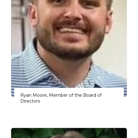
Ryan Moore, Member of the Board of
Directors