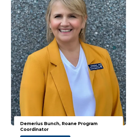
Demerius Bunch, Roane Program
Coordinator