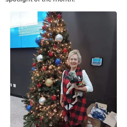
Volunteer