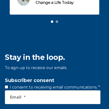
Change a Life Today
children in East Tennessee.
Stay in the loop.
To sign up to receive our emails.
Subscriber consent
I consent to receiving email communications.
*