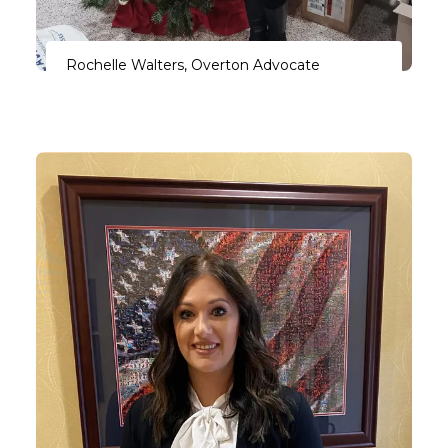
Rochelle Walters, Overton Advocate