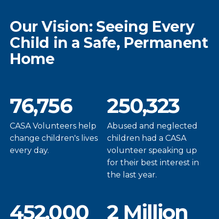
Our Vision: Seeing Every
Child in a Safe, Permanent
Home
76,756
250,323
CASA Volunteers help
Abused and neglected
change children's lives
children had a CASA
every day.
volunteer speaking up
for their best interest in
the last year.
452,000
2 Million