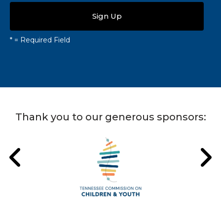
*
= Required Field
Thank you to our generous sponsors: