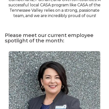
successful local CASA program like CASA of the
Tennessee Valley relies on a strong, passionate
team, and we are incredibly proud of ours!
Please meet our current employee
spotlight of the month:
Staff