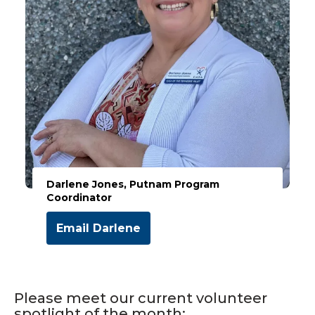
Darlene Jones, Putnam Program
Coordinator
Email Darlene
Please meet our current volunteer
spotlight of the month: