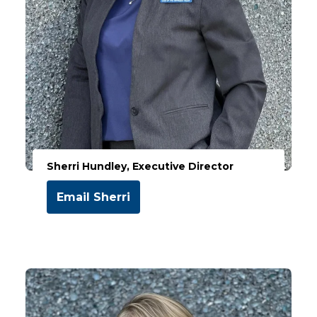
Sherri Hundley, Executive Director
Email Sherri