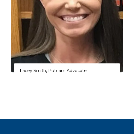
Lacey Smith, Putnam Advocate