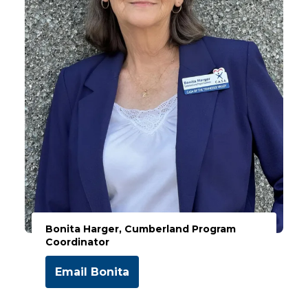
Bonita Harger, Cumberland Program
Coordinator
Email Bonita