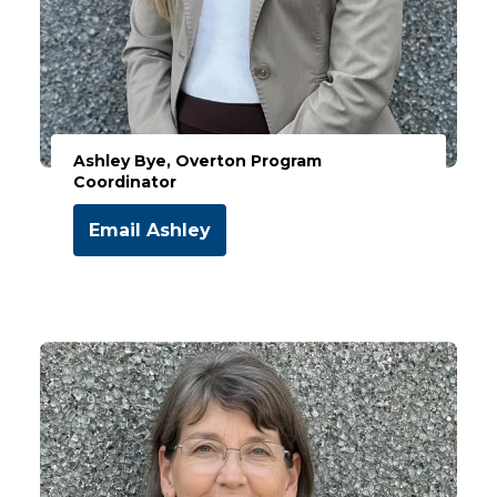
Ashley Bye, Overton Program
Coordinator
Email Ashley