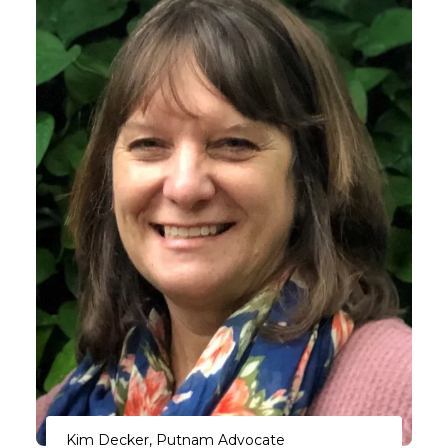
Kim Decker, Putnam Advocate