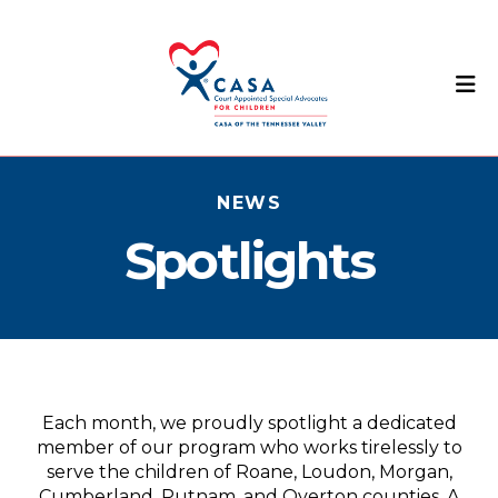
M
NEWS
Spotlights
Each month, we proudly spotlight a dedicated
member of our program who works tirelessly to
serve the children of Roane, Loudon, Morgan,
Cumberland, Putnam, and Overton counties. A