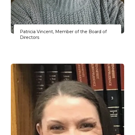
Patricia Vincent, Member of the Board of
Directors