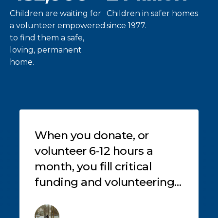
Children are waiting for
Children in safer homes
a volunteer empowered
since 1977.
to find them a safe,
loving, permanent
home.
Testimonials
When you donate, or
volunteer 6-12 hours a
month, you fill critical
s
funding and volunteering
gaps, helping those who
need it most, like these