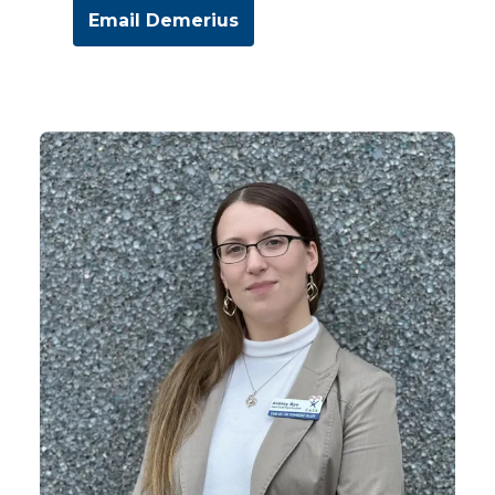
Email Demerius