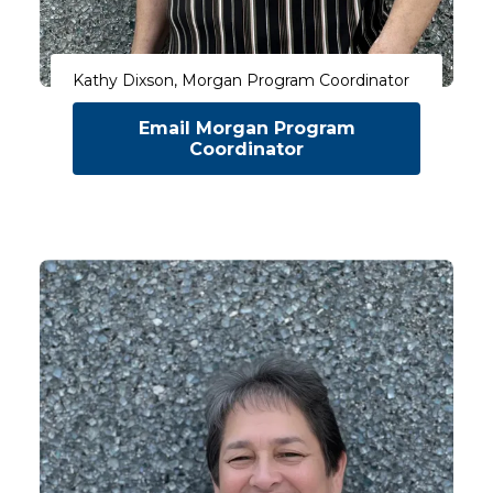
Kathy Dixson, Morgan Program Coordinator
Email Morgan Program
Coordinator