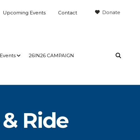
Donate
Upcoming Events
Contact
 Events
26IN26 CAMPAIGN
SEARC
 & Ride