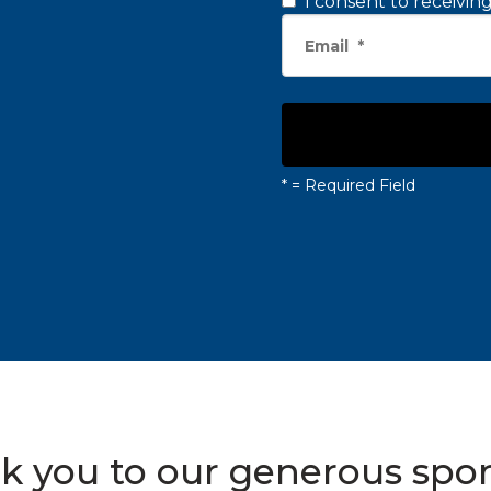
I consent to receivi
*
= Required Field
k you to our generous spon