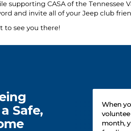
hile supporting CASA of the Tennessee Va
rd and invite all of your Jeep club frie
t to see you there!
eeing
Testimonials
on’t know how to get
When you
 a Safe,
volved in our work? You
volunteer 6-12 hour
Home
an become a partner in
month, you