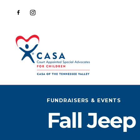
FUNDRAISERS & EVENTS
Fall Jee