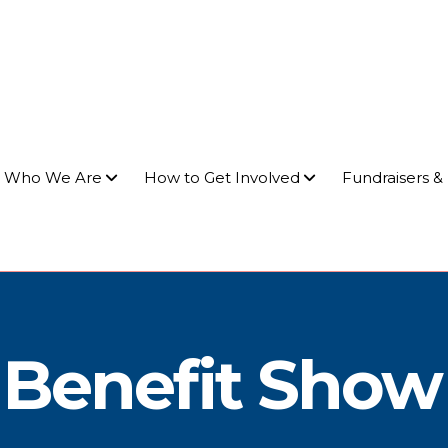
Who We Are
How to Get Involved
Fundraisers &
p Benefit Show