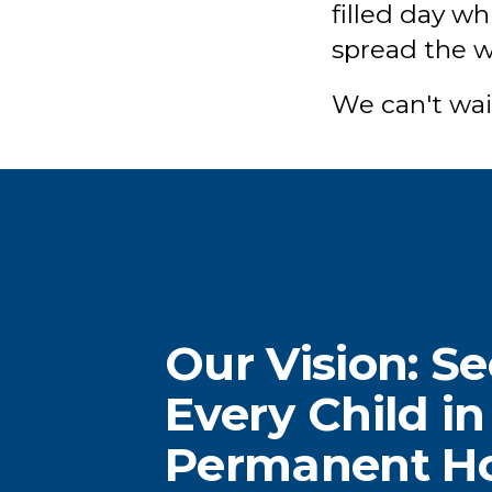
filled day w
spread the wo
We can't wai
Our Vision: S
When you donate, or
D
Every Child in
volunteer 6-12 hours a
in
Permanent 
month, you fill critical
c