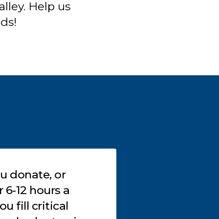
lley. Help us
nds!
 donate, or
Don’t know how
s a
involved in our wo
 fill critical
can become a pa