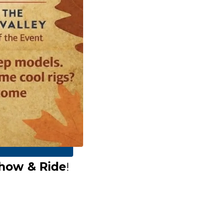
how & Ride
!