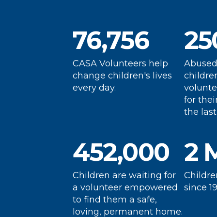
funding and volunteering
p
gaps, helping those who
fo
76,756
25
need it most, like these
d
Change a Life Today
children in East Tennessee.
a
ch
CASA Volunteers help
Abused
change children's lives
childre
every day.
volunte
for thei
the last
452,000
2 
Children are waiting for
Childre
a volunteer empowered
since 19
to find them a safe,
loving, permanent home.