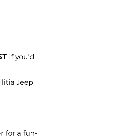
ST
if you'd
itia Jeep
 for a fun-