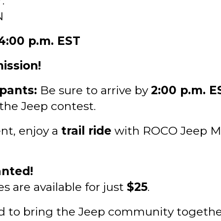
.
N
 4:00 p.m. EST
ission!
ipants:
Be sure to arrive by
2:00 p.m. E
 the Jeep contest.
nt, enjoy a
trail ride
with ROCO Jeep Mil
nted!
 are available for just
$25
.
d to bring the Jeep community together