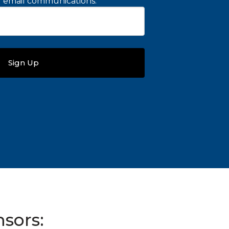
ng email communications.
*
sors: