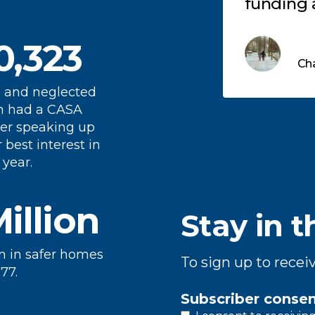
roviding great childhoods
funding 
r all children either by
gaps, he
0,323
onating, or volunteering
need it m
Get Involved
Cha
s an advocate for these
children
ildren in juvenile court.
 and neglected
n had a CASA
er speaking up
r best interest in
 year.
Million
Stay in t
n in safer homes
To sign up to recei
77.
Subscriber conse