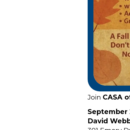
Join
CASA of
September 
David Webb 