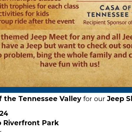
 the Tennessee Valley
for our
Jeep S
24
Riverfront Park