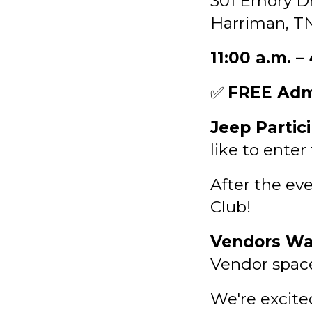
301 Emory Dr
Harriman, T
11:00 a.m. –
✅
FREE Adm
Jeep Partic
like to enter
After the eve
Club!
Vendors Wa
Vendor spaces
We're excite